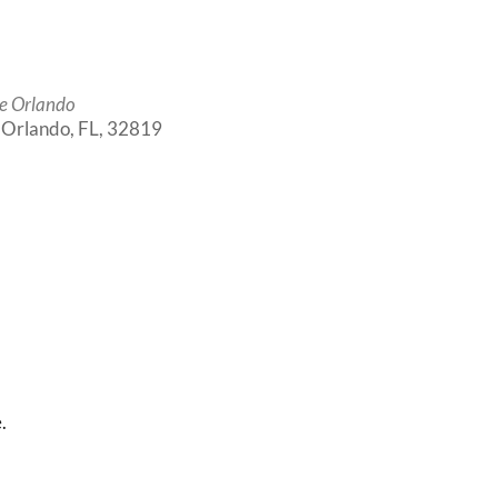
e Orlando
, Orlando, FL, 32819
Outlook Live
.