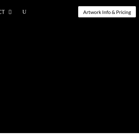
CT
Artwork Info & Pricing