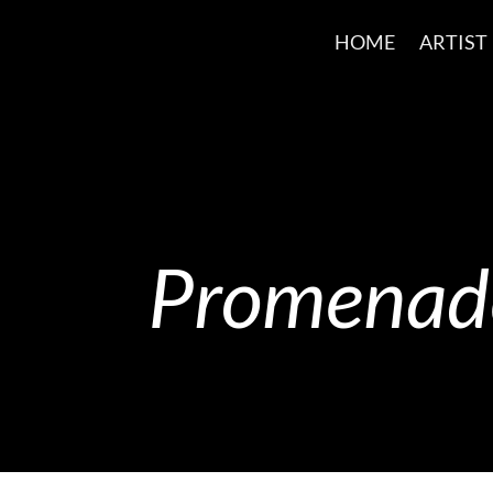
HOME
ARTIST
Promenade