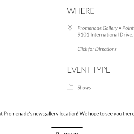
WHERE
Promenade Gallery • Point
9101 International Drive
Click for Directions
endar
iCalendar
Office 365
EVENT TYPE
Shows
at Promenade’s new gallery location! We hope to see you there