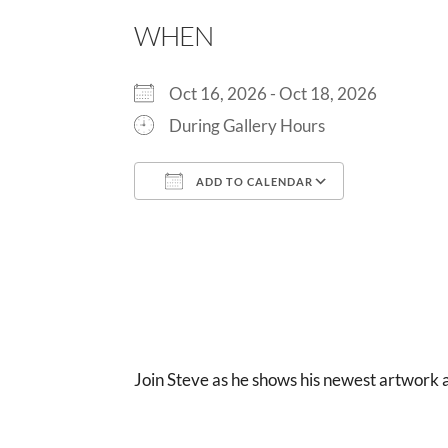
WHEN
Oct 16, 2026 - Oct 18, 2026
During Gallery Hours
ADD TO CALENDAR
Download ICS
Google Cal
Join Steve as he shows his newest artwork 