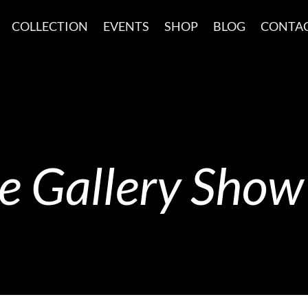
COLLECTION
EVENTS
SHOP
BLOG
CONTA
 Gallery Show