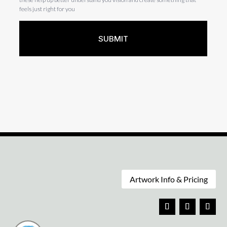
Artwork Info & Pricing