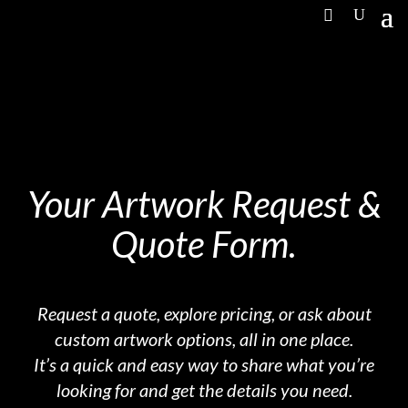
Your Artwork Request &
Quote Form.
Request a quote, explore pricing, or ask about
custom artwork options, all in one place.
It’s a quick and easy way to share what you’re
looking for and get the details you need.