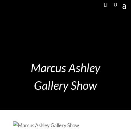
Marcus Ashley
Gallery Show