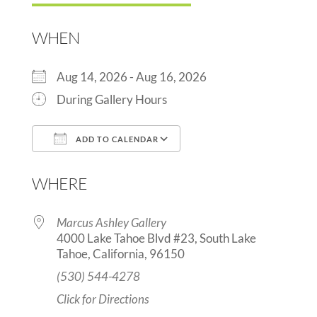
WHEN
Aug 14, 2026 - Aug 16, 2026
During Gallery Hours
ADD TO CALENDAR
Download ICS
Google Calendar
WHERE
Marcus Ashley Gallery
4000 Lake Tahoe Blvd #23, South Lake
Tahoe, California, 96150
(530) 544-4278
Click for Directions