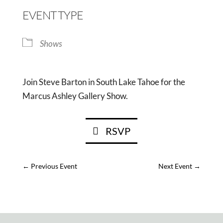
EVENT TYPE
Shows
Join Steve Barton in South Lake Tahoe for the
Marcus Ashley Gallery Show.
RSVP
←
Previous Event
Next Event
→