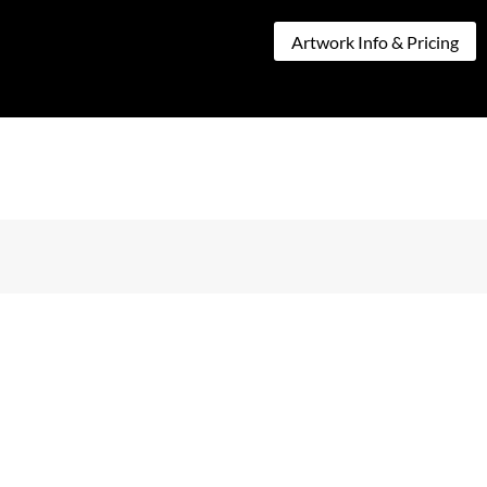
CT
Artwork Info & Pricing