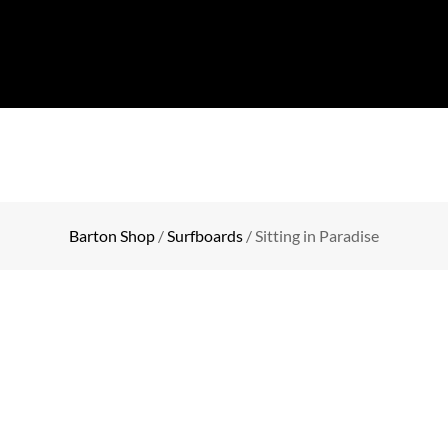
COLLECTION
EVENTS
SHOP
BLOG
CONTA
Barton Shop
/
Surfboards
/ Sitting in Paradise