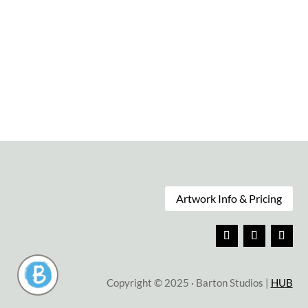
Soul Searching
Sands of Time
$
75.00
$
75.00
Artwork Info & Pricing
Copyright © 2025 · Barton Studios |
HUB