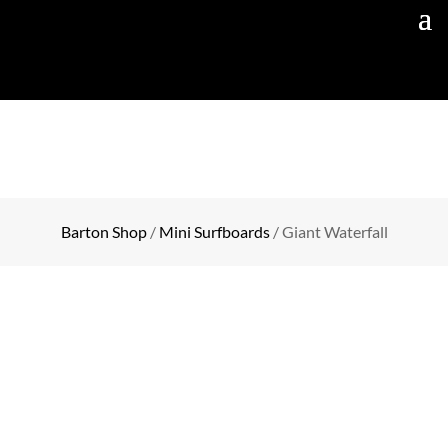
Barton Shop
/
Mini Surfboards
/ Giant Waterfall