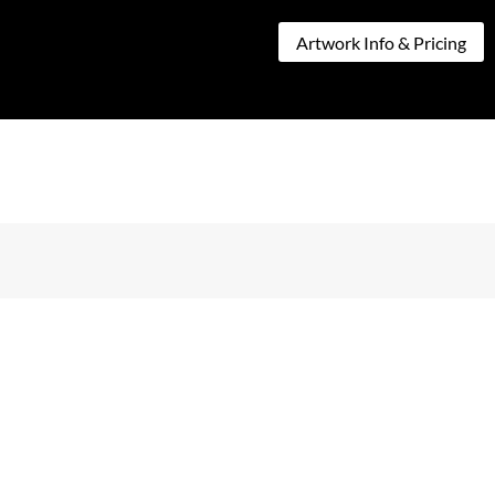
CT
Artwork Info & Pricing