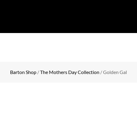
COLLECTION
EVENTS
SHOP
BLOG
CONTA
Barton Shop
/
The Mothers Day Collection
/ Golden Gal