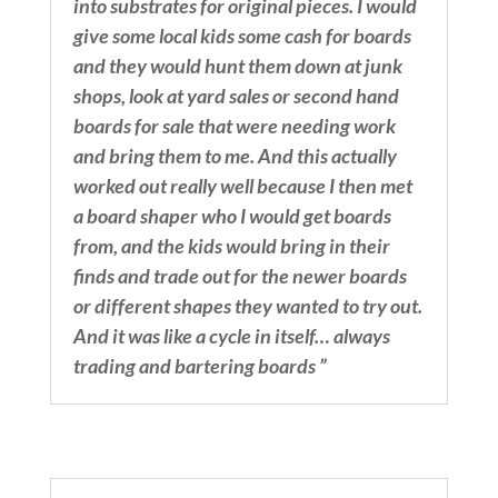
into substrates for original pieces. I would
give some local kids some cash for boards
and they would hunt them down at junk
shops, look at yard sales or second hand
boards for sale that were needing work
and bring them to me. And this actually
worked out really well because I then met
a board shaper who I would get boards
from, and the kids would bring in their
finds and trade out for the newer boards
or different shapes they wanted to try out.
And it was like a cycle in itself… always
trading and bartering boards ”