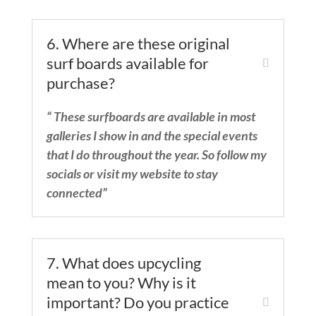
6. Where are these original
surf boards available for
purchase?
“ These surfboards are available in most
galleries I show in and the special events
that I do throughout the year. So follow my
socials or visit my website to stay
connected”
7. What does upcycling
mean to you? Why is it
important? Do you practice