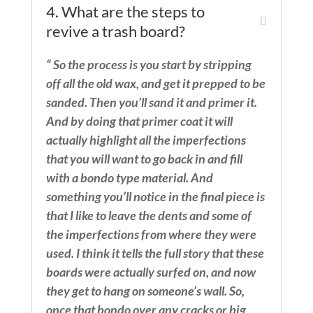
4. What are the steps to
revive a trash board?
“ So the process is you start by stripping
off all the old wax, and get it prepped to be
sanded. Then you’ll sand it and primer it.
And by doing that primer coat it will
actually highlight all the imperfections
that you will want to go back in and fill
with a bondo type material. And
something you’ll notice in the final piece is
that I like to leave the dents and some of
the imperfections from where they were
used. I think it tells the full story that these
boards were actually surfed on, and now
they get to hang on someone’s wall. So,
once that bondo over any cracks or big