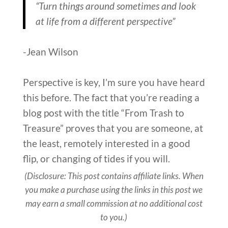
“Turn things around sometimes and look
at life from a different perspective”
-Jean Wilson
Perspective is key, I’m sure you have heard
this before. The fact that you’re reading a
blog post with the title “From Trash to
Treasure” proves that you are someone, at
the least, remotely interested in a good
flip, or changing of tides if you will.
(Disclosure: This post contains affiliate links. When
you make a purchase using the links in this post we
may earn a small commission at no additional cost
to you.)