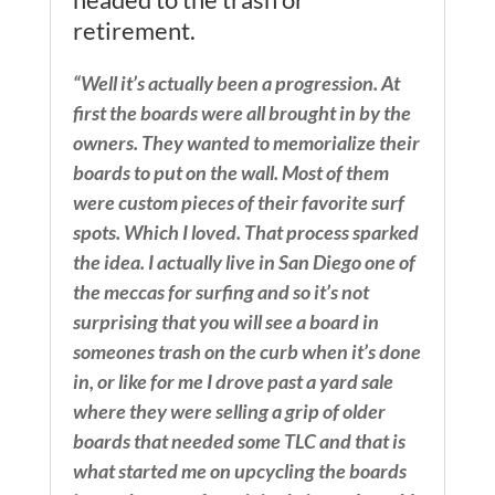
retirement.
“Well it’s actually been a progression. At
first the boards were all brought in by the
owners. They wanted to memorialize their
boards to put on the wall. Most of them
were custom pieces of their favorite surf
spots. Which I loved. That process sparked
the idea. I actually live in San Diego one of
the meccas for surfing and so it’s not
surprising that you will see a board in
someones trash on the curb when it’s done
in, or like for me I drove past a yard sale
where they were selling a grip of older
boards that needed some TLC and that is
what started me on upcycling the boards