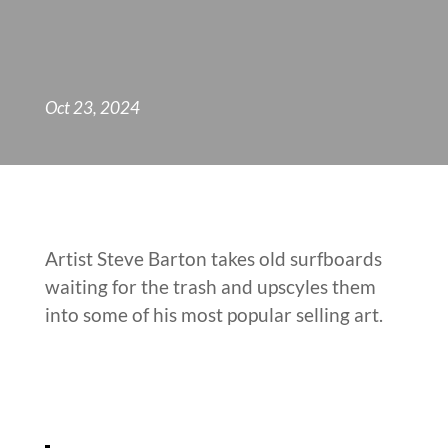
Oct 23, 2024
Artist Steve Barton takes old surfboards
waiting for the trash and upscyles them
into some of his most popular selling art.