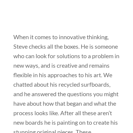
When it comes to innovative thinking,
Steve checks all the boxes. He is someone
who can look for solutions to a problem in
new ways, and is creative and remains
flexible in his approaches to his art. We
chatted about his recycled surfboards,
and he answered the questions you might
have about how that began and what the
process looks like. After all these aren’t
new boards he is painting on to create his
stunning original pieces. These