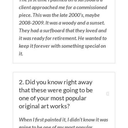
client approached me for a commissioned
piece. This was the late 2000’s, maybe
2008-2009. It was a woody and a sunset.
They had a surfboard that they loved and
it was ready for retirement. He wanted to
keep it forever with something special on
it.
2. Did you know right away
that these were going to be
one of your most popular
original art works?
When I first painted it, I didn’t know it was
going to be one of my most popular