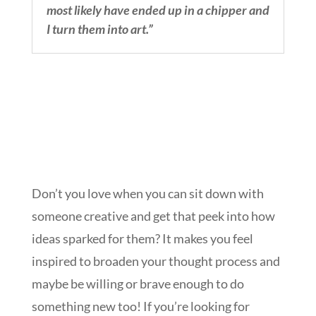
most likely have ended up in a chipper and
I turn them into art.”
Don’t you love when you can sit down with
someone creative and get that peek into how
ideas sparked for them? It makes you feel
inspired to broaden your thought process and
maybe be willing or brave enough to do
something new too! If you’re looking for