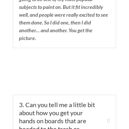
subjects to paint on. But it fit incredibly
well, and people were really excited to see
them done. So I did one, then I did
another… and another. You get the
picture.
3. Can you tell me a little bit
about how you get your
hands on boards that are
headed to the trash or