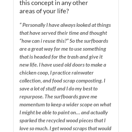
this concept in any other
areas of your life?
“ Personally I have always looked at things
that have served their time and thought
“how can i reuse this?” So the surfboards
are a great way for me to use something
that is headed for the trash and give it
new life. I have used old doors to make a
chicken coop, I practice rainwater
collection, and food scrap composting. I
save a lot of stuff and I do my best to
repurpose. The surfboards gave me
momentum to keep a wider scope on what
I might be able to paint on… and actually
sparked the recycled wood pieces that I
love so much. I get wood scraps that would