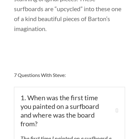
surfboards are “upcycled” into these one
of a kind beautiful pieces of Barton’s
imagination.
7 Questions With Steve:
1. When was the first time
you painted on a surfboard
and where was the board
from?
The first time I painted on a surfboard a