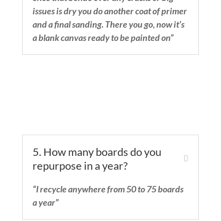
issues is dry you do another coat of primer
and a final sanding. There you go, now it’s
a blank canvas ready to be painted on”
5. How many boards do you
repurpose in a year?
“I recycle anywhere from 50 to 75 boards
a year”