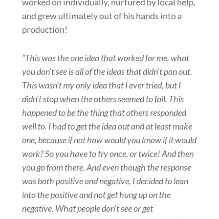
worked on individually, nurtured by local help,
and grew ultimately out of his hands into a
production!
“This was the one idea that worked for me, what
you don’t see is all of the ideas that didn’t pan out.
This wasn’t my only idea that I ever tried, but I
didn’t stop when the others seemed to fail. This
happened to be the thing that others responded
well to. I had to get the idea out and at least make
one, because if not how would you know if it would
work? So you have to try once, or twice! And then
you go from there. And even though the response
was both positive and negative, I decided to lean
into the positive and not get hung up on the
negative. What people don’t see or get