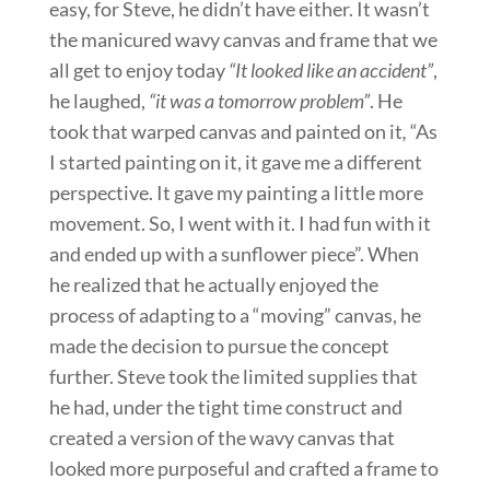
easy, for Steve, he didn’t have either. It wasn’t
the manicured wavy canvas and frame that we
all get to enjoy today
“It looked like an accident”
,
he laughed,
“it was a tomorrow problem”
. He
took that warped canvas and painted on it
,
“As
I started painting on it, it gave me a different
perspective. It gave my painting a little more
movement. So, I went with it. I had fun with it
and ended up with a sunflower piece”. When
he realized that he actually enjoyed the
process of adapting to a “moving” canvas, he
made the decision to pursue the concept
further. Steve took the limited supplies that
he had, under the tight time construct and
created a version of the wavy canvas that
looked more purposeful and crafted a frame to