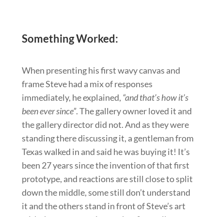
Something Worked:
When presenting his first wavy canvas and
frame Steve had a mix of responses
immediately, he explained,
“and that’s how it’s
been ever since”
. The gallery owner loved it and
the gallery director did not. And as they were
standing there discussing it, a gentleman from
Texas walked in and said he was buying it! It’s
been 27 years since the invention of that first
prototype, and reactions are still close to split
down the middle, some still don’t understand
it and the others stand in front of Steve’s art