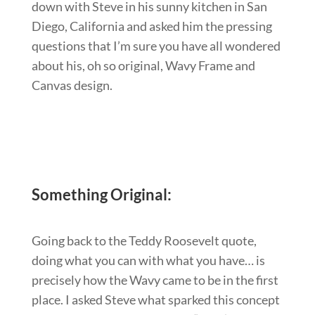
down with Steve in his sunny kitchen in San
Diego, California and asked him the pressing
questions that I’m sure you have all wondered
about his, oh so original, Wavy Frame and
Canvas design.
Something Original:
Going back to the Teddy Roosevelt quote,
doing what you can with what you have… is
precisely how the Wavy came to be in the first
place. I asked Steve what sparked this concept