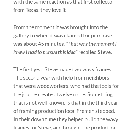
with the same reaction as that first collector
from Texas, they love it!
From the moment it was brought into the
gallery to when it was claimed for purchase
was about 45 minutes
. “That was the moment I
knew I had to pursue this idea”
recalled Steve.
The first year Steve made two wavy frames.
The second year with help from neighbors
that were woodworkers, who had the tools for
the job, he created twelve more. Something
that is not well known, is that in the third year
of framing production local firemen stepped.
In their down time they helped build the wavy
frames for Steve, and brought the production