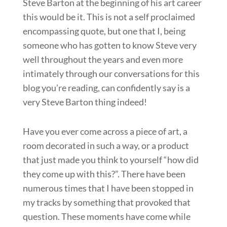
Steve Barton at the beginning of his art career
this would be it. This is not a self proclaimed
encompassing quote, but one that I, being
someone who has gotten to know Steve very
well throughout the years and even more
intimately through our conversations for this
blog you’re reading, can confidently say is a
very Steve Barton thing indeed!
Have you ever come across a piece of art, a
room decorated in such a way, or a product
that just made you think to yourself “how did
they come up with this?”. There have been
numerous times that I have been stopped in
my tracks by something that provoked that
question. These moments have come while