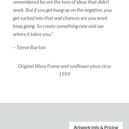
remembered for are the tons of ideas that didn’t
work. But if you get hung up on the negative, you
get sucked into that and chances are you wont
keep going. So create something new and see
where it takes you.”
– Steve Barton
Original Wavy Frame and sunflower piece circa
1999
Artwork Info & Pricing